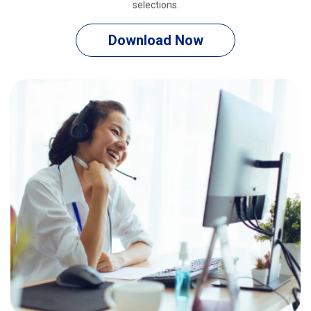
selections.
Download Now