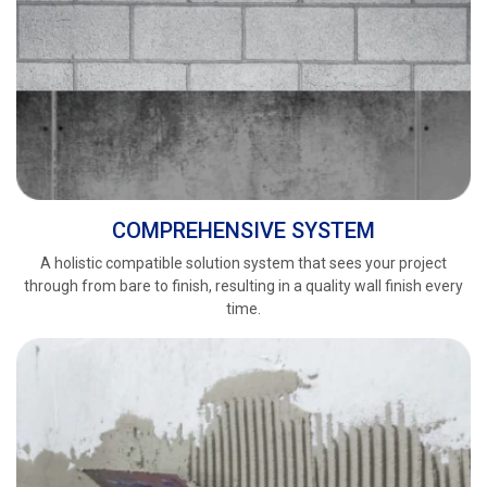
COMPREHENSIVE SYSTEM
A holistic compatible solution system that sees your project
through from bare to finish, resulting in a quality wall finish every
time.