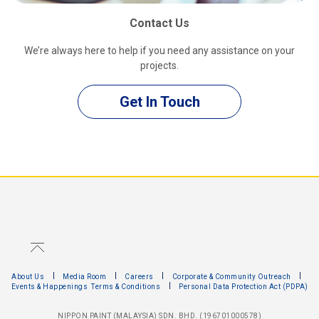
Contact Us
We’re always here to help if you need any assistance on your
projects.
Get In Touch
About Us
Media Room
Careers
Corporate & Community Outreach
Events & Happenings
Terms & Conditions
Personal Data Protection Act (PDPA)
NIPPON PAINT (MALAYSIA) SDN. BHD. (196701000578)