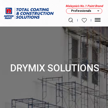
Malaysia's No.1 Paint Brand
Professionals
DRYMIX SOLUTIONS