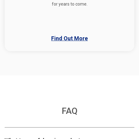
for years to come.
Find Out More
FAQ