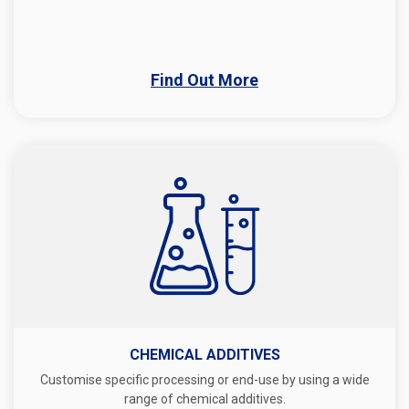
Find Out More
CHEMICAL ADDITIVES
Customise specific processing or end-use by using a wide
range of chemical additives.