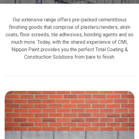
Our extensive range offers pre-packed cementitious
finishing goods that comprise of plasters/renders, skim
coats, floor screeds, tile adhesives, bonding agents and so
much more. Today, with the shared experience of CMI,
Nippon Paint provides you the perfect Total Coating &
Construction Solutions from bare to finish.