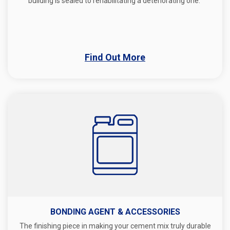
building is sealed to rehabilitating a deteriorating one.
Find Out More
BONDING AGENT & ACCESSORIES
The finishing piece in making your cement mix truly durable