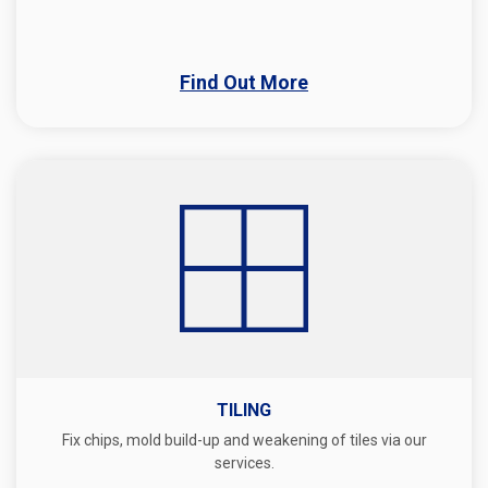
Find Out More
TILING
Fix chips, mold build-up and weakening of tiles via our
services.