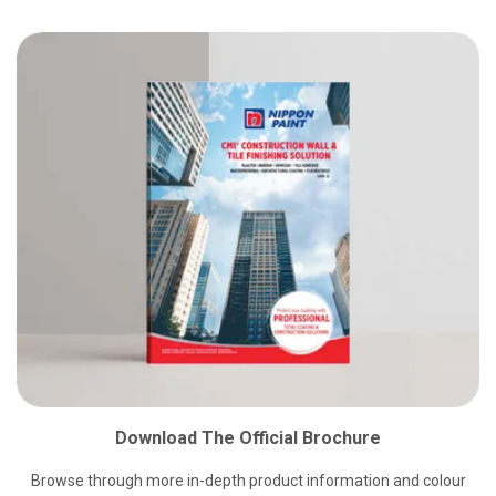
Download The Official Brochure
Browse through more in-depth product information and colour