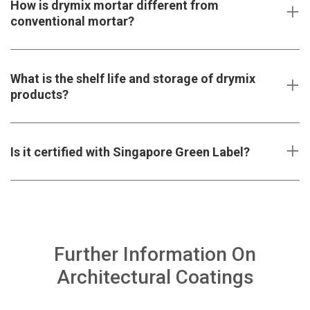
How is drymix mortar different from
conventional mortar?
What is the shelf life and storage of drymix
products?
Is it certified with Singapore Green Label?
Further Information On
Architectural Coatings