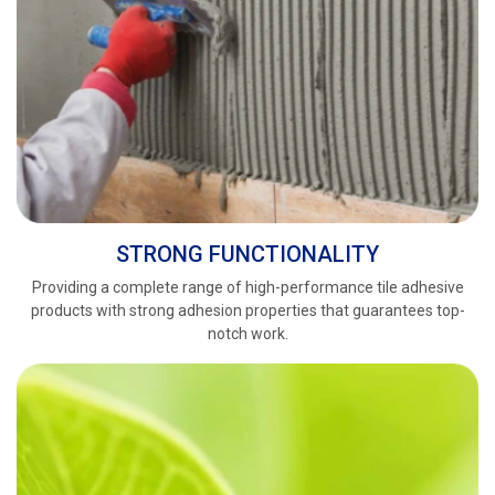
STRONG FUNCTIONALITY
Providing a complete range of high-performance tile adhesive
products with strong adhesion properties that guarantees top-
notch work.