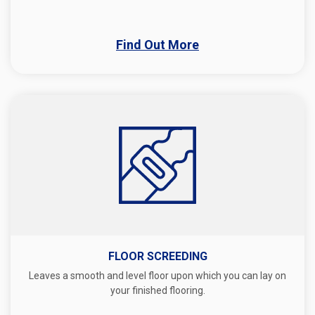
Find Out More
FLOOR SCREEDING
Leaves a smooth and level floor upon which you can lay on
your finished flooring.