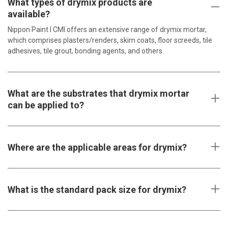
What types of drymix products are
available?
Nippon Paint l CMI offers an extensive range of drymix mortar,
which comprises plasters/renders, skim coats, floor screeds, tile
adhesives, tile grout, bonding agents, and others.
What are the substrates that drymix mortar
can be applied to?
Where are the applicable areas for drymix?
What is the standard pack size for drymix?