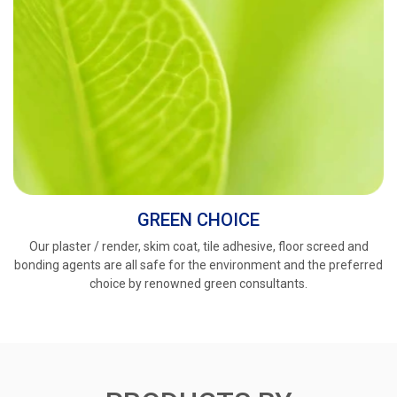
GREEN CHOICE
Our plaster / render, skim coat, tile adhesive, floor screed and
bonding agents are all safe for the environment and the preferred
choice by renowned green consultants.