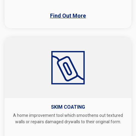
Find Out More
SKIM COATING
A home improvement tool which smoothens out textured
walls or repairs damaged drywalls to their original form.