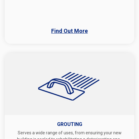
Find Out More
GROUTING
Serves a wide range of uses, from ensuring your new