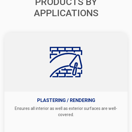
PRODUCTS BY
APPLICATIONS
PLASTERING / RENDERING
Ensures all interior as well as exterior surfaces are well-
covered.