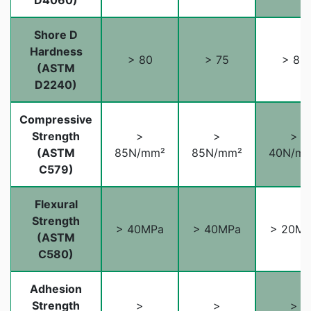
D4060)
Shore D
Hardness
> 80
> 75
> 80
(ASTM
D2240)
Compressive
Strength
>
>
>
(ASTM
85N/mm²
85N/mm²
40N/m
C579)
Flexural
Strength
> 40MPa
> 40MPa
> 20M
(ASTM
C580)
Adhesion
Strength
>
>
>