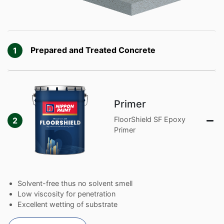
Prepared and Treated Concrete
1
Primer
FloorShield SF Epoxy
2
Primer
Solvent-free thus no solvent smell
Low viscosity for penetration
Excellent wetting of substrate