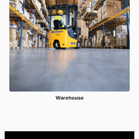
Warehouse