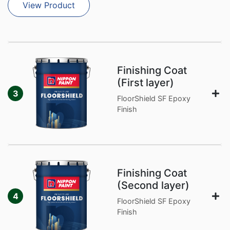
View Product
Finishing Coat
(First layer)
3
FloorShield SF Epoxy
Finish
Finishing Coat
(Second layer)
4
FloorShield SF Epoxy
Finish