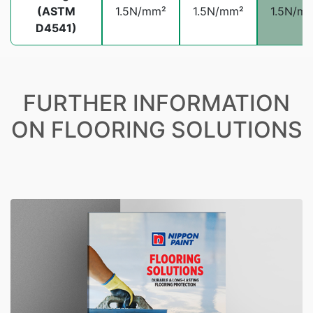
(ASTM
1.5N/mm²
1.5N/mm²
1.5N/m
D4541)
FURTHER INFORMATION
ON FLOORING SOLUTIONS