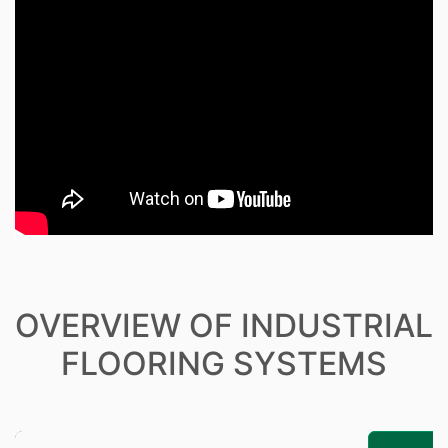
OVERVIEW OF INDUSTRIAL
FLOORING SYSTEMS