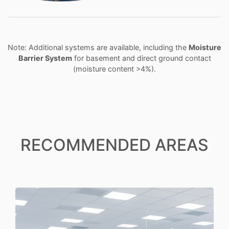
Note: Additional systems are available, including the
Moisture
Barrier System
for basement and direct ground contact
(moisture content >4%).
RECOMMENDED AREAS