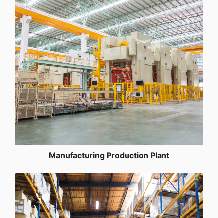
Manufacturing Production Plant