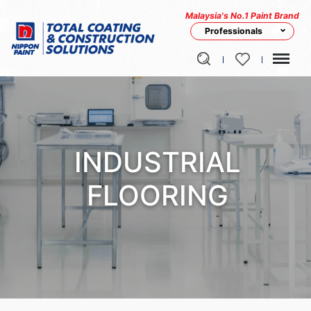
Malaysia's No.1 Paint Brand
Professionals
INDUSTRIAL
FLOORING