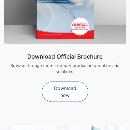
Download Official Brochure
Browse through more in-depth product information and
solutions.
Download
now