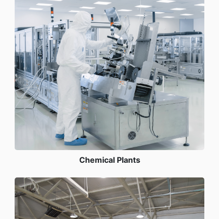
Chemical Plants