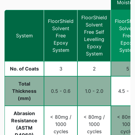
Moistur
FloorShield
FloorShield
FloorShi
Solvent
Solvent
Solven
Free Self
System
Free
Free
Levelling
Epoxy
Epoxy
Epoxy
System
Syste
System
No. of Coats
3
2
5
Total
Thickness
0.5 - 0.6
1.0 - 2.0
4.5 - 5
(mm)
Abrasion
< 80mg /
< 80mg /
< 80mg
Resistance
1000
1000
1000
(ASTM
cycles
cycles
cycles