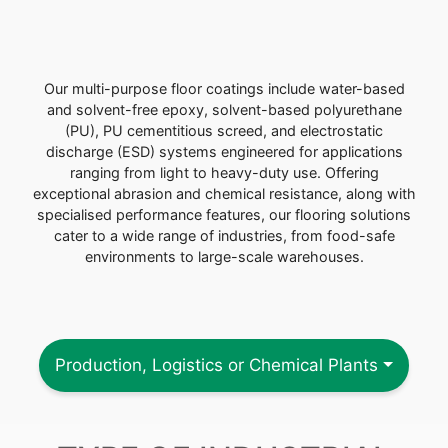
Our multi-purpose floor coatings include water-based
and solvent-free epoxy, solvent-based polyurethane
(PU), PU cementitious screed, and electrostatic
discharge (ESD) systems engineered for applications
ranging from light to heavy-duty use. Offering
exceptional abrasion and chemical resistance, along with
specialised performance features, our flooring solutions
cater to a wide range of industries, from food-safe
environments to large-scale warehouses.
Production, Logistics or Chemical Plants