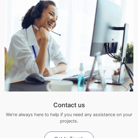
Contact us
We’re always here to help if you need any assistance on your
projects.