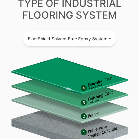
TYPE OF INDUSTRIAL
FLOORING SYSTEM
FloorShield Solvent Free Epoxy System