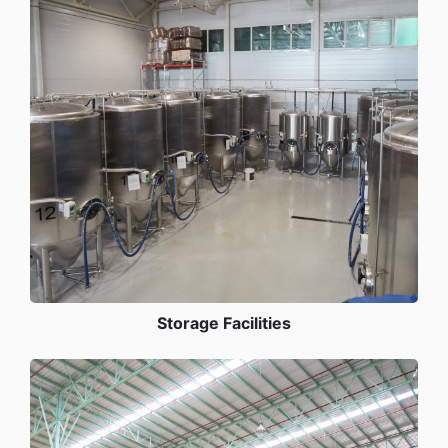
Storage Facilities