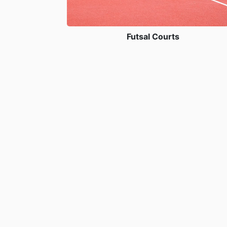
Futsal Courts