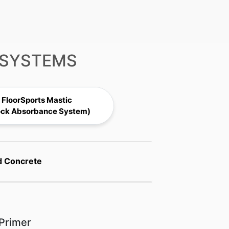
 SYSTEMS
FloorSports Mastic
ock Absorbance System)
d Concrete
Primer