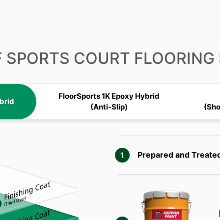
F SPORTS COURT FLOORING
FloorSports 1K Epoxy Hybrid
brid
(Anti-Slip)
(Sh
Prepared and
Treate
1