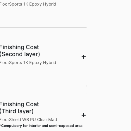
FloorSports 1K Epoxy Hybrid
Finishing Coat
(Second layer)
FloorSports 1K Epoxy Hybrid
Finishing Coat
(Third layer)
FloorShield WB PU Clear Matt
*Compulsory for interior and semi-exposed area