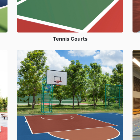
Tennis Courts