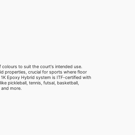
 colours to suit the court's intended use.
d properties, crucial for sports where floor
1K Epoxy Hybrid system is ITF-certified with
ke pickleball, tennis, futsal, basketball,
e and more.