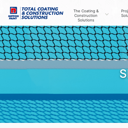
The Coating &
Pro
Construction
Sol
Solutions
S