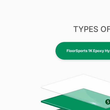
TYPES O
FloorSports 1K Epoxy Hy