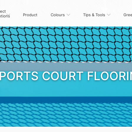
ject
Product
Colours
Tips & Tools
Gree
utions
PORTS COURT FLOOR