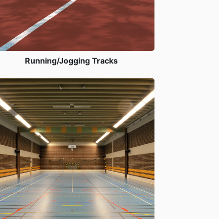
Running/Jogging Tracks