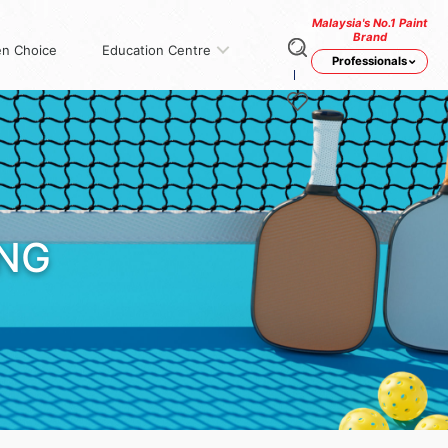
Malaysia's No.1 Paint
Brand
n Choice
Education Centre
Professionals
ING