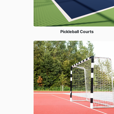
Pickleball Courts