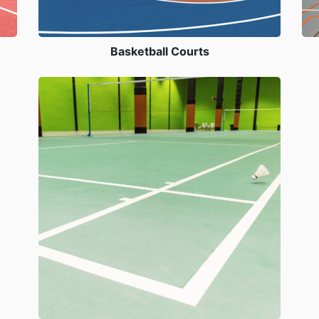
Basketball Courts