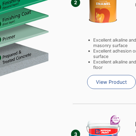
2
Excellent alkaline an
masonry surface
Excellent adhesion o
surface
Excellent alkaline a
floor
View Product
3