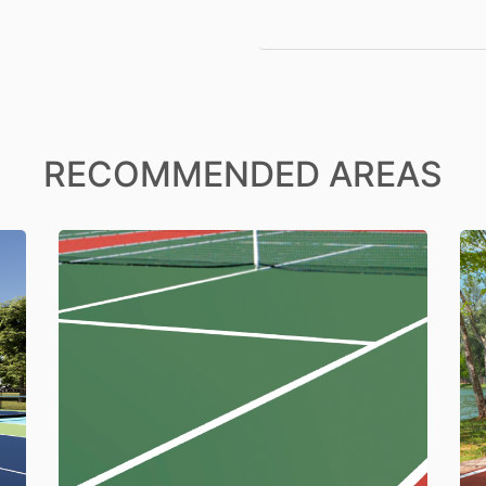
RECOMMENDED AREAS