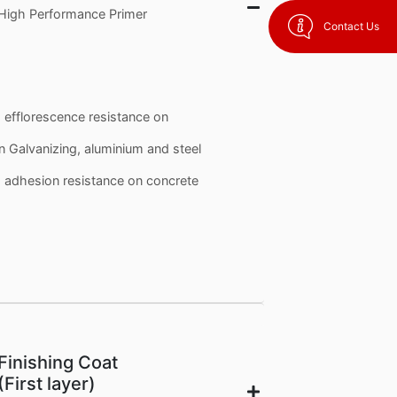
High Performance Primer
Contact Us
d efflorescence resistance on
n Galvanizing, aluminium and steel
nd adhesion resistance on concrete
Finishing Coat
(First layer)