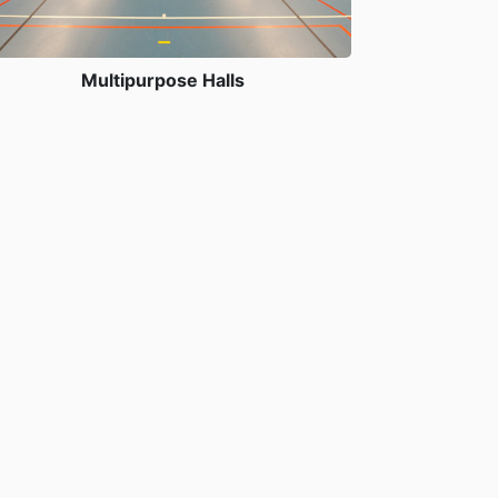
Multipurpose Halls