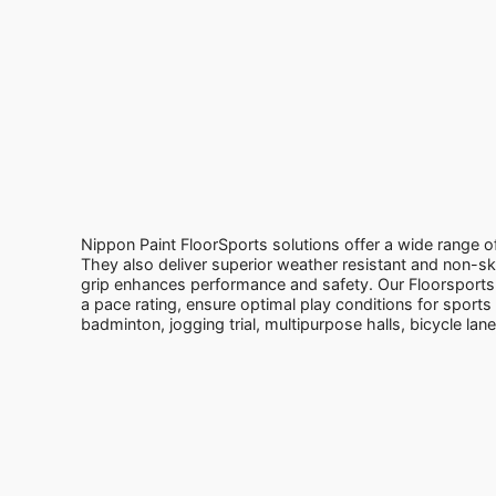
Nippon Paint FloorSports solutions offer a wide range of
They also deliver superior weather resistant and non-ski
grip enhances performance and safety. Our Floorsports 
a pace rating, ensure optimal play conditions for sports li
badminton, jogging trial, multipurpose halls, bicycle lan