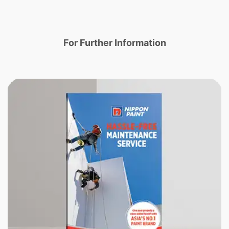
For Further Information