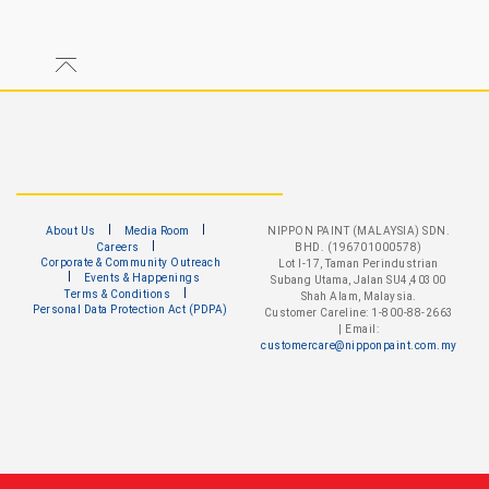
About Us
Media Room
NIPPON PAINT (MALAYSIA) SDN.
Careers
BHD. (196701000578)
Corporate & Community Outreach
Lot I-17, Taman Perindustrian
Events & Happenings
Subang Utama, Jalan SU4,40300
Terms & Conditions
Shah Alam, Malaysia.
Personal Data Protection Act (PDPA)
Customer Careline: 1-800-88-2663
| Email:
customercare@nipponpaint.com.my