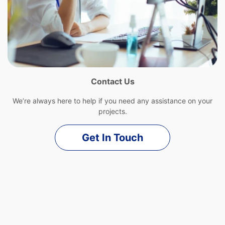
Contact Us
We’re always here to help if you need any assistance on your
projects.
Get In Touch