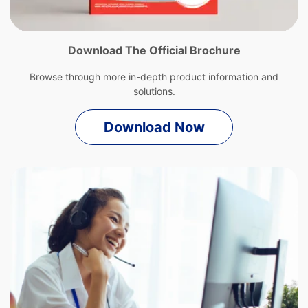
Download The Official Brochure
Browse through more in-depth product information and
solutions.
Download Now