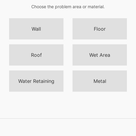
Choose the problem area or material.
Wall
Floor
Roof
Wet Area
Water Retaining
Metal