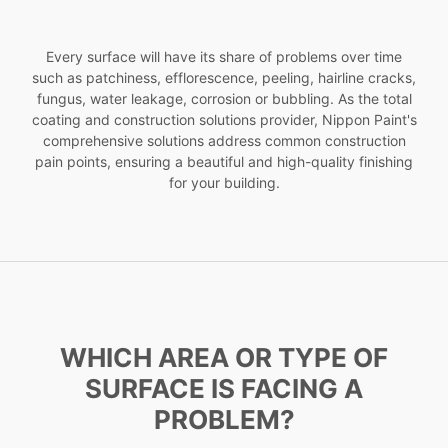
Every surface will have its share of problems over time
such as patchiness, efflorescence, peeling, hairline cracks,
fungus, water leakage, corrosion or bubbling. As the total
coating and construction solutions provider, Nippon Paint's
comprehensive solutions address common construction
pain points, ensuring a beautiful and high-quality finishing
for your building.
WHICH AREA OR TYPE OF
SURFACE IS FACING A
PROBLEM?