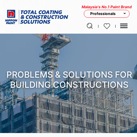
Malaysia's No.1 Paint Brand
Professionals
PROBLEMS & SOLUTIONS FOR
BUILDING CONSTRUCTIONS