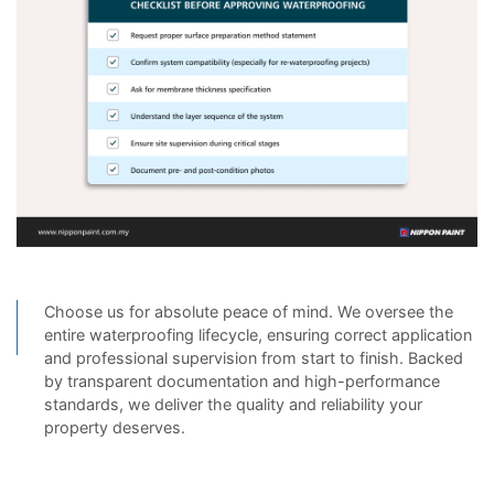
Choose us for absolute peace of mind. We oversee the
entire waterproofing lifecycle, ensuring correct application
and professional supervision from start to finish. Backed
by transparent documentation and high-performance
standards, we deliver the quality and reliability your
property deserves.