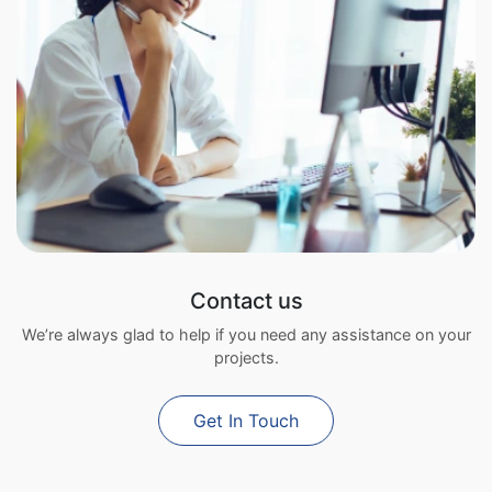
Contact us
We’re always glad to help if you need any assistance on your
projects.
Get In Touch