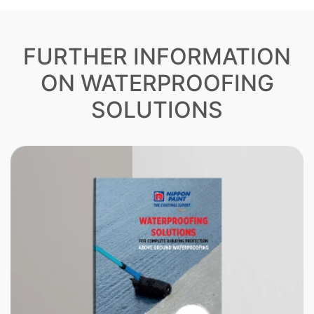
FURTHER INFORMATION
ON WATERPROOFING
SOLUTIONS