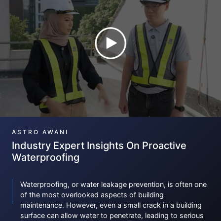
ASTRO AWANI
Industry Expert Insights On Proactive
Waterproofing
Waterproofing, or water leakage prevention, is often one
of the most overlooked aspects of building
maintenance. However, even a small crack in a building
surface can allow water to penetrate, leading to serious