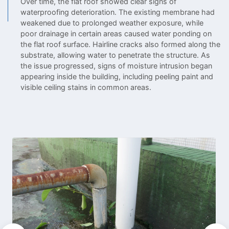
Over time, the flat roof showed clear signs of
waterproofing deterioration. The existing membrane had
weakened due to prolonged weather exposure, while
poor drainage in certain areas caused water ponding on
the flat roof surface. Hairline cracks also formed along the
substrate, allowing water to penetrate the structure. As
the issue progressed, signs of moisture intrusion began
appearing inside the building, including peeling paint and
visible ceiling stains in common areas.