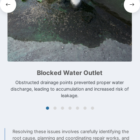
Blocked Water Outlet
Obstructed drainage points prevented proper water
discharge, leading to accumulation and increased risk of
leakage.
Resolving these issues involves carefully identifying the
root cause, planning and coordinating repair works, and