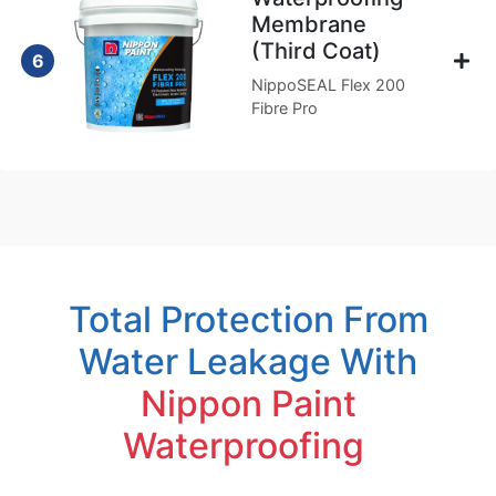
Membrane
(Third Coat)
6
NippoSEAL Flex 200
Fibre Pro
Total Protection From
Water Leakage With
Nippon Paint
Waterproofing