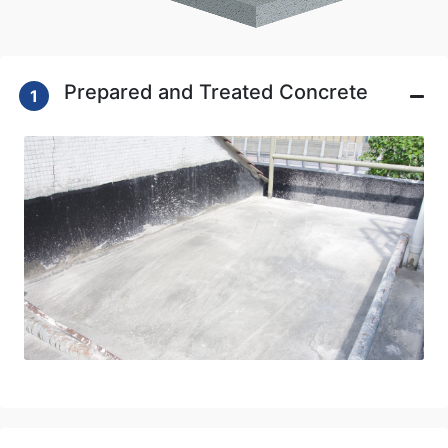
Prepared and Treated Concrete
1