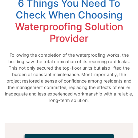
6 Things You Need To
Check When Choosing
Waterproofing Solution
Provider
Following the completion of the waterproofing works, the
building saw the total elimination of its recurring roof leaks.
This not only secured the top-floor units but also lifted the
burden of constant maintenance. Most importantly, the
project restored a sense of confidence among residents and
the management committee, replacing the effects of earlier
inadequate and less experienced workmanship with a reliable,
long-term solution.