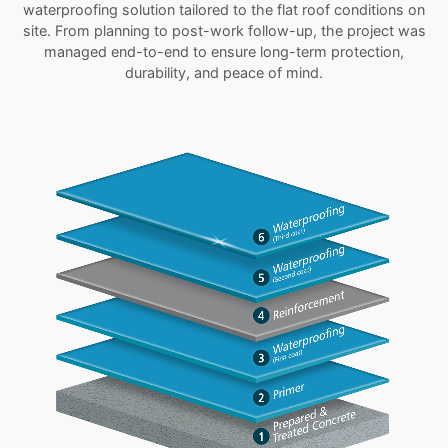
waterproofing solution tailored to the flat roof conditions on
site. From planning to post-work follow-up, the project was
managed end-to-end to ensure long-term protection,
durability, and peace of mind.