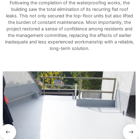
Following the completion of the waterproofing works, the
building saw the total elimination of its recurring flat roof
leaks. This not only secured the top-floor units but also lifted
the burden of constant maintenance. Most importantly, the
project restored a sense of confidence among residents and
the management committee, replacing the effects of earlier
inadequate and less experienced workmanship with a reliable,
long-term solution.