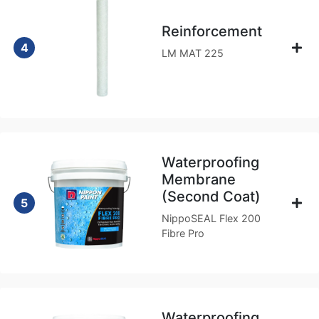
Reinforcement
4
LM MAT 225
Waterproofing
Membrane
(Second Coat)
5
NippoSEAL Flex 200
Fibre Pro
Waterproofing