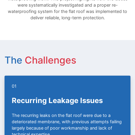
were systematically investigated and a proper re-
waterproofing system for the flat roof was implemented to
deliver reliable, long-term protection.
The
Challenges
01
Recurring Leakage Issues
The recurring leaks on the flat roof were due to a
deteriorated membrane, with previous attempts failing
largely because of poor workmanship and lack of
technical expertise.