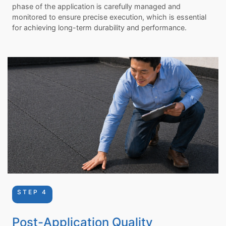
phase of the application is carefully managed and
monitored to ensure precise execution, which is essential
for achieving long-term durability and performance.
STEP 4
Post-Application Quality