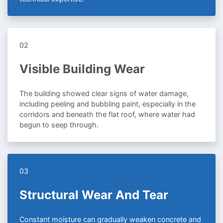
02
Visible Building Wear
The building showed clear signs of water damage,
including peeling and bubbling paint, especially in the
corridors and beneath the flat roof, where water had
begun to seep through.
03
Structural Wear And Tear
Constant moisture can gradually weaken concrete and