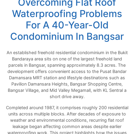
Overcoming Flat Roof
Waterproofing Problems
For A 40-Year-Old
Condominium In Bangsar
An established freehold residential condominium in the Bukit
Bandaraya area sits on one of the largest freehold land
parcels in Bangsar, spanning approximately 8.3 acres. The
development offers convenient access to the Pusat Bandar
Damansara MRT station and lifestyle destinations such as
Pavilion Damansara Heights, Bangsar Shopping Centre,
Bangsar Village, and Mid Valley Megamall, with KL Sentral a
short drive away.
Completed around 1987, it comprises roughly 200 residential
units across multiple blocks. After decades of exposure to
weather and environmental conditions, recurring flat roof
leakage began affecting common areas despite earlier
waterproofing work. This project highlights how the issues