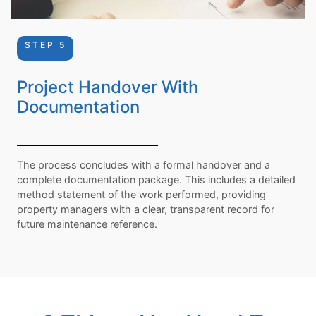
STEP 5
Project Handover With
Documentation
The process concludes with a formal handover and a
complete documentation package. This includes a detailed
method statement of the work performed, providing
property managers with a clear, transparent record for
future maintenance reference.