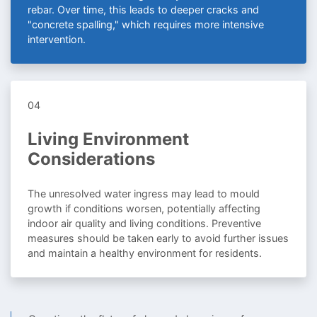
rebar. Over time, this leads to deeper cracks and
"concrete spalling," which requires more intensive
intervention.
04
Living Environment
Considerations
The unresolved water ingress may lead to mould
growth if conditions worsen, potentially affecting
indoor air quality and living conditions. Preventive
measures should be taken early to avoid further issues
and maintain a healthy environment for residents.