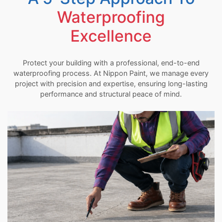
Waterproofing
Excellence
Protect your building with a professional, end-to-end
waterproofing process. At Nippon Paint, we manage every
project with precision and expertise, ensuring long-lasting
performance and structural peace of mind.