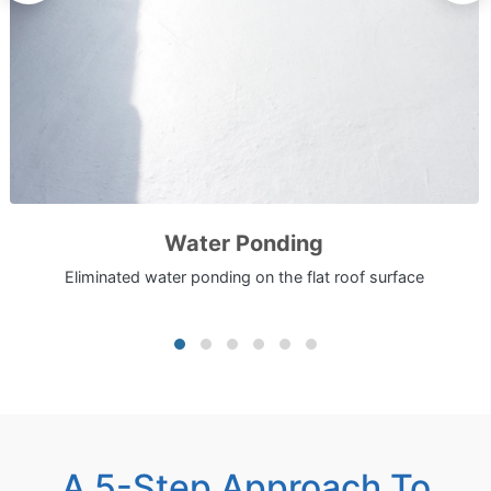
Water Ponding
Eliminated water ponding on the flat roof surface
A 5-Step Approach To