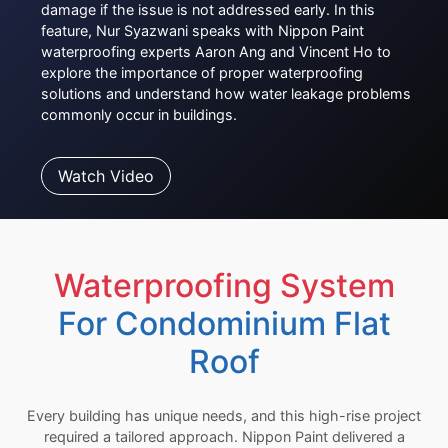
damage if the issue is not addressed early. In this
feature, Nur Syazwani speaks with Nippon Paint
waterproofing experts Aaron Ang and Vincent Ho to
explore the importance of proper waterproofing
solutions and understand how water leakage problems
commonly occur in buildings.
Watch Video
Waterproofing System
For Condominium Flat
Roof
Every building has unique needs, and this high-rise project
required a tailored approach. Nippon Paint delivered a