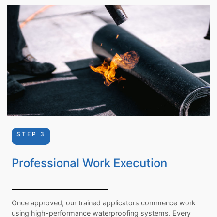
STEP 3
Professional Work Execution
Once approved, our trained applicators commence work
using high-performance waterproofing systems. Every