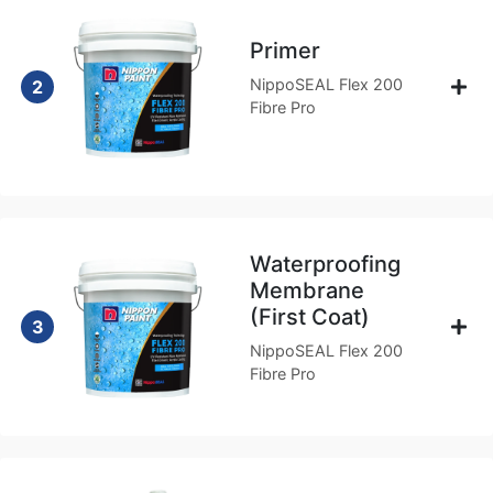
Primer
NippoSEAL Flex 200
2
Fibre Pro
Waterproofing
Membrane
(First Coat)
3
NippoSEAL Flex 200
Fibre Pro