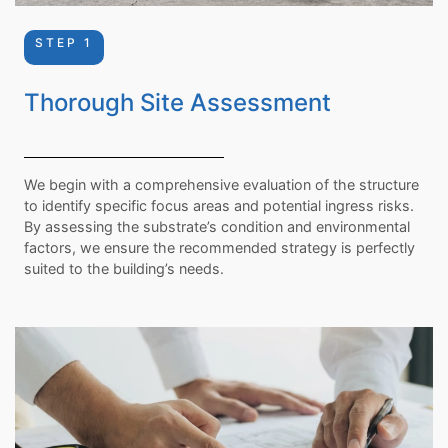
STEP 1
Thorough Site Assessment
We begin with a comprehensive evaluation of the structure
to identify specific focus areas and potential ingress risks.
By assessing the substrate’s condition and environmental
factors, we ensure the recommended strategy is perfectly
suited to the building’s needs.