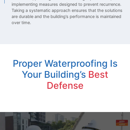
implementing measures designed to prevent recurrence.
Taking a systematic approach ensures that the solutions
are durable and the building’s performance is maintained
over time.
Proper Waterproofing Is
Your Building’s
Best
Defense