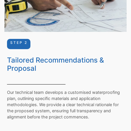
STEP 2
Tailored Recommendations &
Proposal
Our technical team develops a customised waterproofing
plan, outlining specific materials and application
methodologies. We provide a clear technical rationale for
the proposed system, ensuring full transparency and
alignment before the project commences.