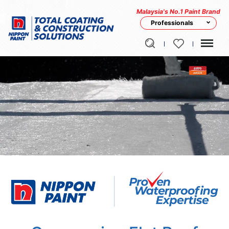
Malaysia's No.1 Paint Brand
Professionals