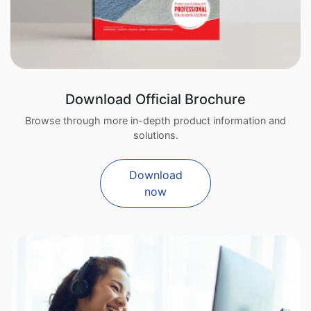
Download Official Brochure
Browse through more in-depth product information and
solutions.
Download
now