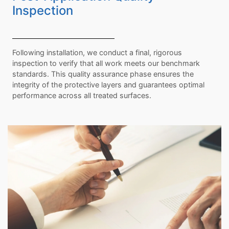
Inspection
Following installation, we conduct a final, rigorous
inspection to verify that all work meets our benchmark
standards. This quality assurance phase ensures the
integrity of the protective layers and guarantees optimal
performance across all treated surfaces.