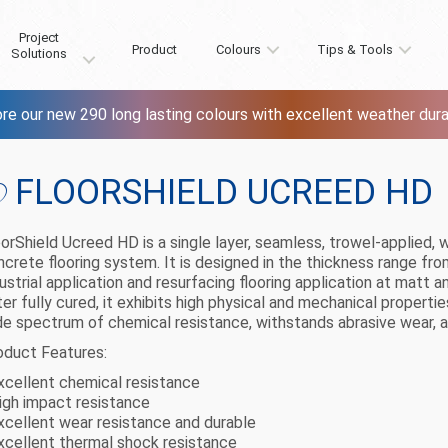
Project
Product
Colours
Tips & Tools
Solutions
re our new 290 long lasting colours with excellent weather durab
FLOORSHIELD UCREED HD
oorShield Ucreed HD is a single layer, seamless, trowel-applied
ncrete flooring system. It is designed in the thickness range 
ustrial application and resurfacing flooring application at matt an
er fully cured, it exhibits high physical and mechanical properti
de spectrum of chemical resistance, withstands abrasive wear, 
oduct Features:
Excellent chemical resistance
High impact resistance
Excellent wear resistance and durable
Excellent thermal shock resistance