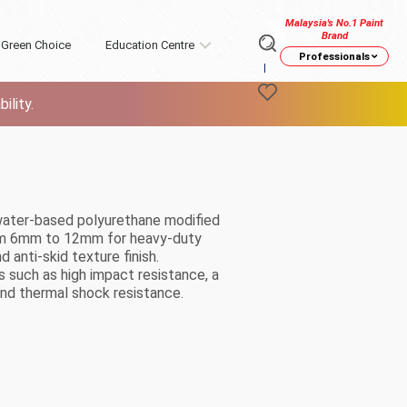
Malaysia's No.1 Paint
Brand
Green Choice
Education Centre
Professionals
ility.
, water-based polyurethane modified
from 6mm to 12mm for heavy-duty
d anti-skid texture finish.
es such as high impact resistance, a
and thermal shock resistance.