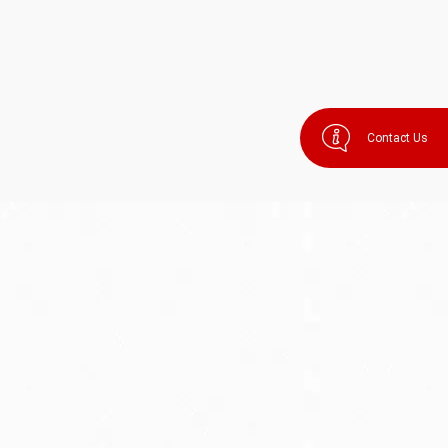
Contact Us