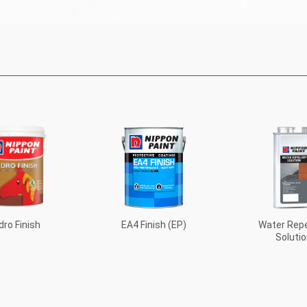
EA4 Finish (EP)
dro Finish
Water Repe
Solutio