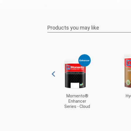
Products you may like
Metallic Paint
Momento®
Hy
Enhancer
Series - Cloud