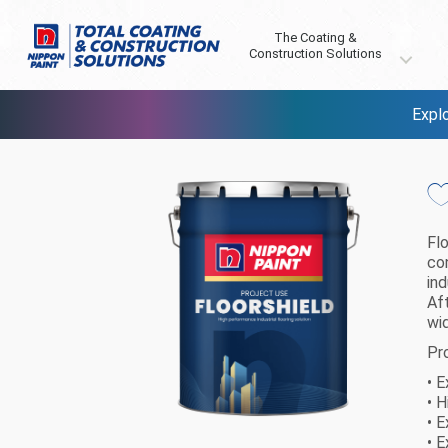
The Coating &
Construction Solutions
Explo
Fl
co
ind
Aft
wi
Pr
• 
• 
• 
• 