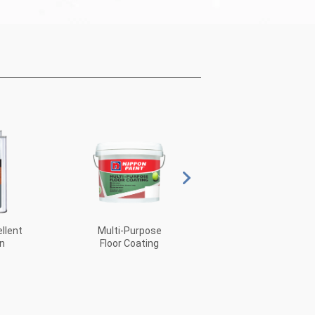
llent
Multi-Purpose
PUR Glass
n
Floor Coating
Coating