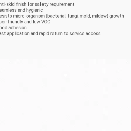
nti-skid finish for safety requirement
Seamless and hygienic
Resists micro-organism (bacterial, fungi, mold, mildew) growth
User-friendly and low VOC
Good adhesion
ast application and rapid return to service access