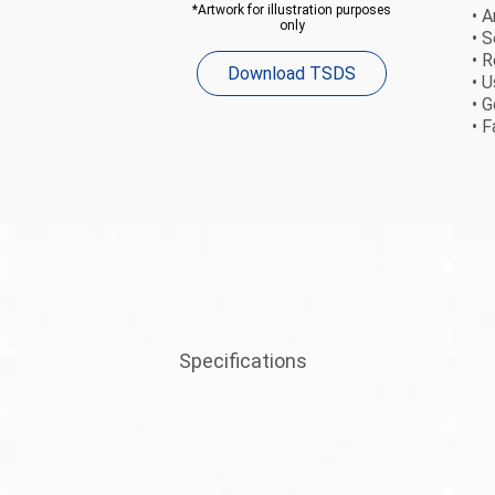
*Artwork for illustration purposes
• A
only
• 
• 
Download TSDS
• 
• 
• F
Specifications