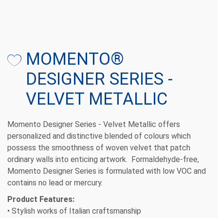
MOMENTO®
DESIGNER SERIES -
VELVET METALLIC
Momento Designer Series - Velvet Metallic offers
personalized and distinctive blended of colours which
possess the smoothness of woven velvet that patch
ordinary walls into enticing artwork. Formaldehyde-free,
Momento Designer Series is formulated with low VOC and
contains no lead or mercury.
Product Features:
• Stylish works of Italian craftsmanship