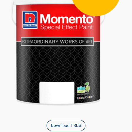
Download TSDS