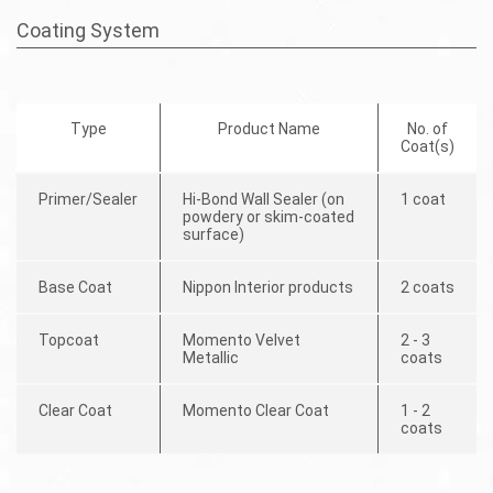
Coating System
Type
Product Name
No. of
Coat(s)
Primer/Sealer
Hi-Bond Wall Sealer (on
1 coat
powdery or skim-coated
surface)
Base Coat
Nippon Interior products
2 coats
Topcoat
Momento Velvet
2 - 3
Metallic
coats
Clear Coat
Momento Clear Coat
1 - 2
coats