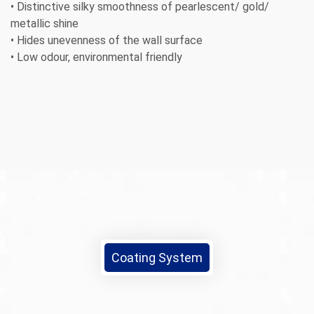
• Distinctive silky smoothness of pearlescent/ gold/
metallic shine
• Hides unevenness of the wall surface
• Low odour, environmental friendly
Coating System