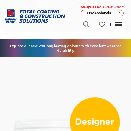
Malaysia's No.1 Paint Brand
Professionals
Explore our new 290 long lasting colours with excellent weather
durability.