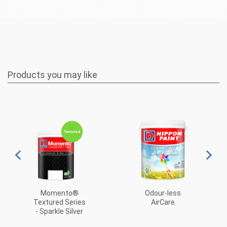
Products you may like
Odour-less
Momento®
AirCare
Textured Series
- Sparkle Silver