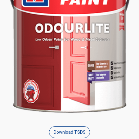
Download TSDS