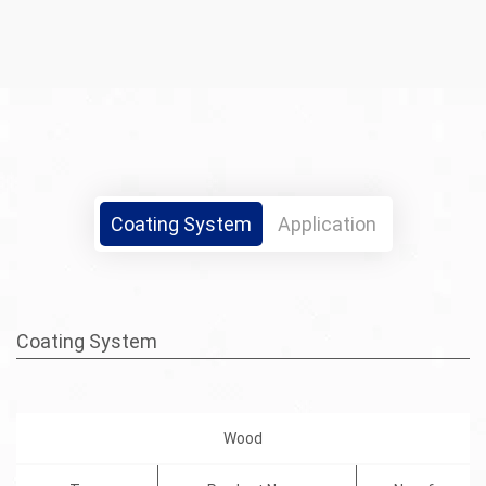
Coating System
Application
Coating System
Wood