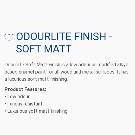
ODOURLITE FINISH -
SOFT MATT
Odourlite Soft Matt Finish is a low odour oil modified alkyd
based enamel paint for all wood and metal surfaces. It has
a luxurious soft matt finishing.
Product Features:
• Low odour
• Fungus resistant
• Luxurious soft matt finishing