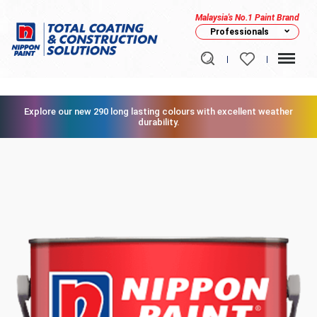
Malaysia's No.1 Paint Brand
Professionals
Explore our new 290 long lasting colours with excellent weather
durability.