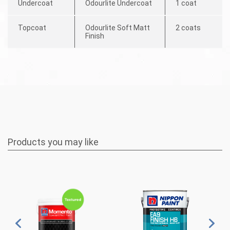
Undercoat
Odourlite Undercoat
1 coat
Topcoat
Odourlite Soft Matt
2 coats
Finish
Products you may like