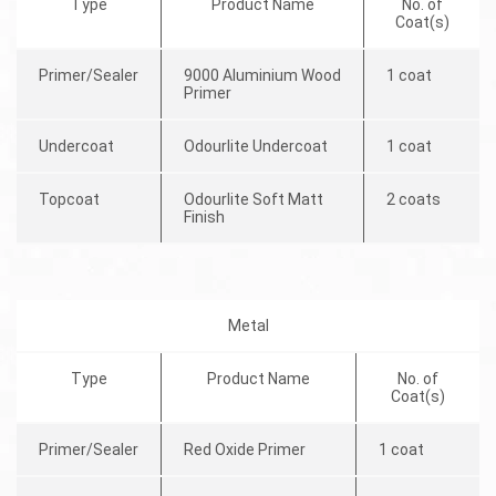
Type
Product Name
No. of
Coat(s)
Primer/Sealer
9000 Aluminium Wood
1 coat
Primer
Undercoat
Odourlite Undercoat
1 coat
Topcoat
Odourlite Soft Matt
2 coats
Finish
Metal
Type
Product Name
No. of
Coat(s)
Primer/Sealer
Red Oxide Primer
1 coat