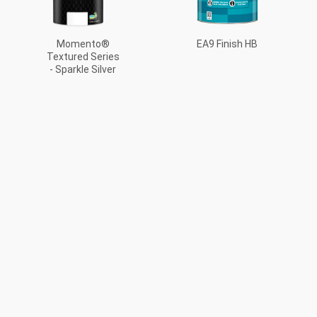
EA9 Finish HB
Momento®
Textured Series
- Sparkle Silver