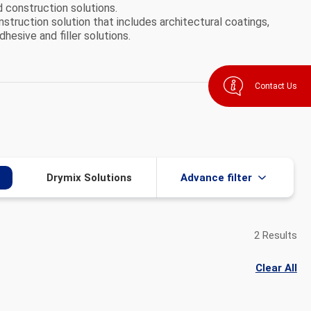
d construction solutions.
nstruction solution that includes architectural coatings,
dhesive and filler solutions.
Contact Us
Drymix Solutions​
Advance filter
2 Results
Clear All