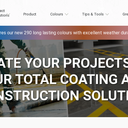
ect
Product
Colours
Tips & Tools
Gre
utions
res our new 290 long lasting colours with excellent weather durab
ATE YOUR PROJECT
UR TOTAL COATING 
NSTRUCTION SOLUT