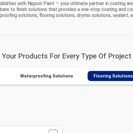
bilities with Nippon Paint — your ultimate partner in coating an
 bare to finish solutions that provides a one-stop coating and co
oofing solutions, flooring solutions, drymix solutions, sealant, a
Your Products For
Every Type Of Project
Waterproofing Solutions
Flooring Solutions