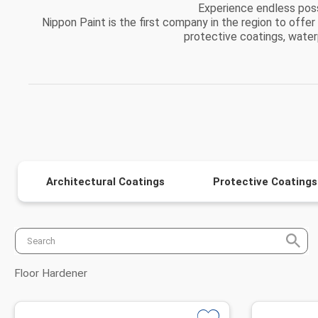
Experience endless possi
Nippon Paint is the first company in the region to offer
protective coatings, waterpr
Architectural Coatings
Protective Coatings
Floor Hardener