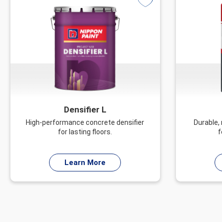
Densifier L
High-performance concrete densifier
Durable,
for lasting floors.
f
Learn More