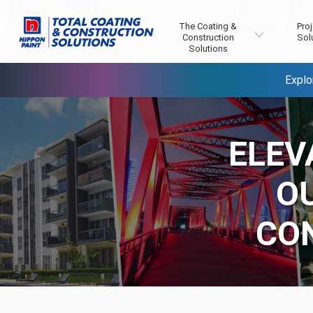
The Coating &
Proj
Construction
Sol
Solutions
Explo
ELEV
O
CO