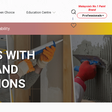
Malaysia's No.1 Paint
Brand
en Choice
Education Centre
Professionals
ility.
S WITH
AND
IONS