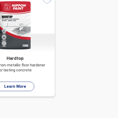
Hardtop
 non-metallic floor hardener
or lasting concrete.
Learn More