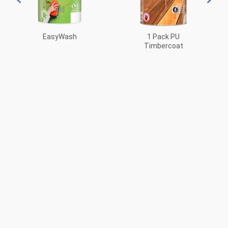
EasyWash
1 Pack PU
Timbercoat