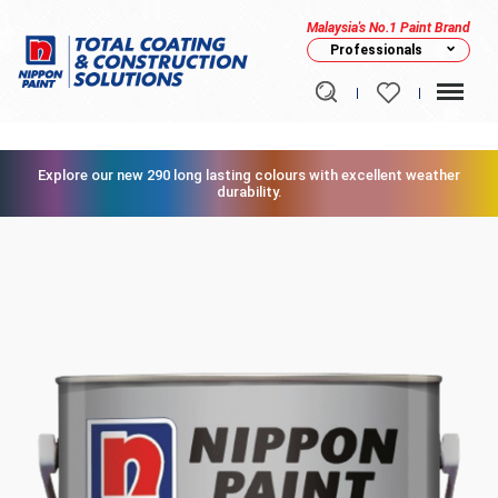
Malaysia's No.1 Paint Brand
Professionals
Explore our new 290 long lasting colours with excellent weather
durability.