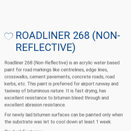
ROADLINER 268 (NON-
REFLECTIVE)
Roadliner 268 (Non-Reflective) is an acrylic water based
paint for road markings like centrelines, edge lines,
crosswalks, cement pavements, concrete roads, road
kerbs, etc. This paint is preferred for airport runway and
taxiway of bituminous nature. It is fast drying, has
excellent resistance to bitumen bleed through and
excellent abrasion resistance.
For newly laid bitumen surfaces can be painted only when
the substrate was let to cool down at least 1 week.