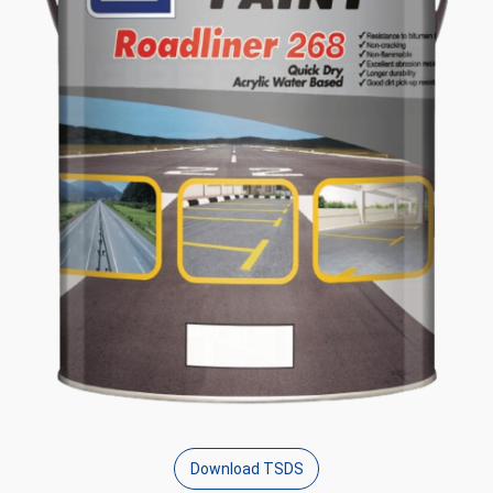
Download TSDS