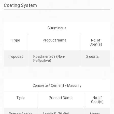
Coating System
Bituminous
Type
Product Name
No. of
Coat(s)
Topcoat
Roadliner 268 (Non-
2 coats
Reflective)
Concrete / Cement / Masonry
Type
Product Name
No. of
Coat(s)
Primer/Sealer
Acrylic 5170 Wall
1 coat