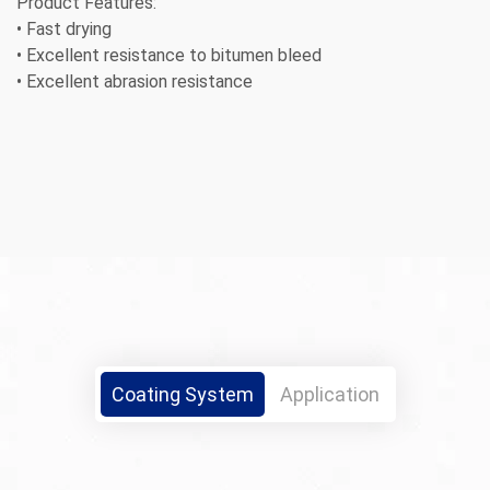
Product Features:
• Fast drying
• Excellent resistance to bitumen bleed
• Excellent abrasion resistance
Coating System
Application