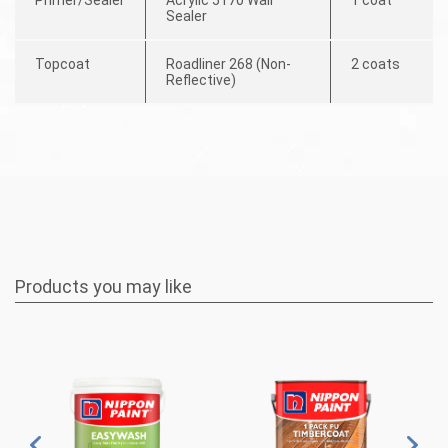
Sealer
Topcoat
Roadliner 268 (Non-
2 coats
Reflective)
Products you may like