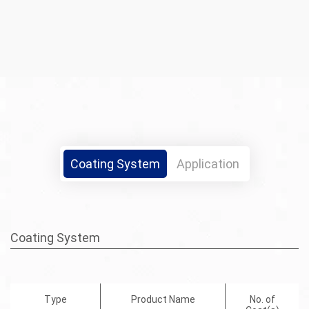
Coating System
Application
Coating System
Type
Product Name
No. of