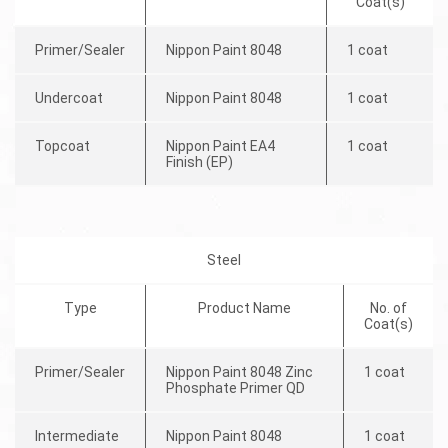
Coat(s)
Primer/Sealer
Nippon Paint 8048
1 coat
Undercoat
Nippon Paint 8048
1 coat
Topcoat
Nippon Paint EA4
1 coat
Finish (EP)
Steel
Type
Product Name
No. of
Coat(s)
Primer/Sealer
Nippon Paint 8048 Zinc
1 coat
Phosphate Primer QD
Intermediate
Nippon Paint 8048
1 coat