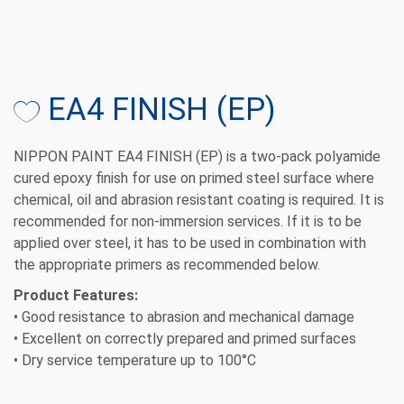
EA4 FINISH (EP)
NIPPON PAINT EA4 FINISH (EP)
is a two-pack polyamide
cured epoxy finish for use on primed steel surface where
chemical, oil and abrasion resistant coating is required. It is
recommended for non-immersion services. If it is to be
applied over steel, it has to be used in combination with
the appropriate primers as recommended below.
Product Features:
• Good resistance to abrasion and mechanical damage
• Excellent on correctly prepared and primed surfaces
• Dry service temperature up to 100°C