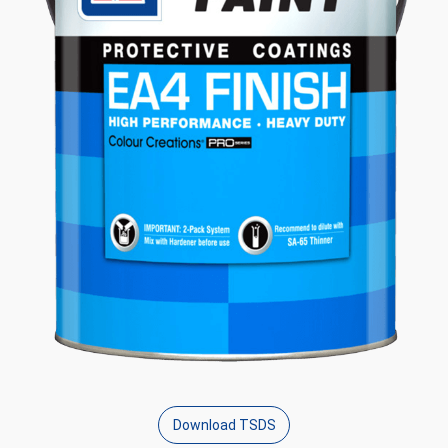
Download TSDS