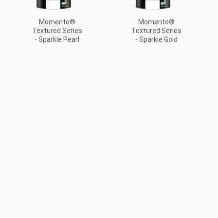
Momento®
Momento®
Textured Series
Textured Series
- Sparkle Pearl
- Sparkle Gold