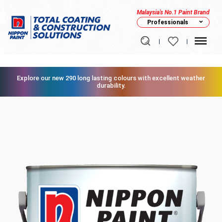
Malaysia's No.1 Paint Brand
Professionals
Explore our new 290 long lasting colours with excellent weather
durability.