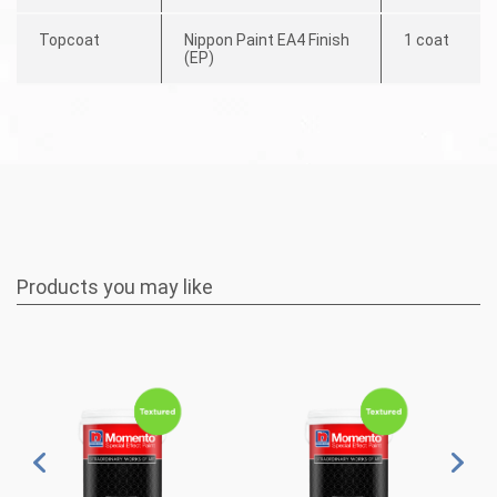
Topcoat
Nippon Paint EA4 Finish
1 coat
(EP)
Products you may like